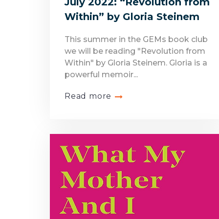
July 2022: “Revolution from
Within” by Gloria Steinem
This summer in the GEMs book club
we will be reading "Revolution from
Within" by Gloria Steinem. Gloria is a
powerful memoir...
Read more