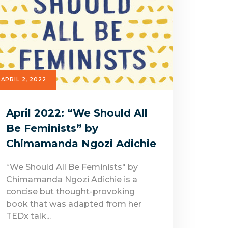
APRIL 2, 2022
April 2022: “We Should All
Be Feminists” by
Chimamanda Ngozi Adichie
“We Should All Be Feminists" by
Chimamanda Ngozi Adichie is a
concise but thought-provoking
book that was adapted from her
TEDx talk...