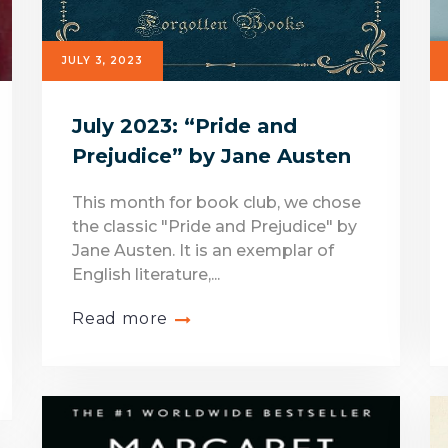
JULY 3, 2023
July 2023: “Pride and
Prejudice” by Jane Austen
This month for book club, we chose
the classic "Pride and Prejudice" by
Jane Austen. It is an exemplar of
English literature,...
Read more