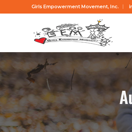
Girls Empowerment Movement, Inc.
A