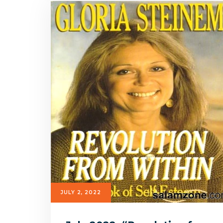
JULY 2, 2022