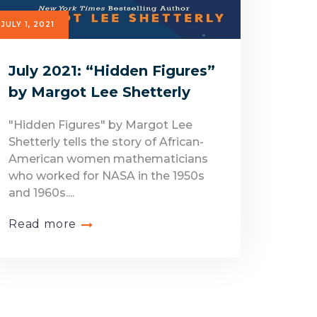
JULY 1, 2021
July 2021: “Hidden Figures”
by Margot Lee Shetterly
"Hidden Figures" by Margot Lee
Shetterly tells the story of African-
American women mathematicians
who worked for NASA in the 1950s
and 1960s....
Read more