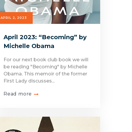
APRIL 2, 2023
April 2023: “Becoming” by
Michelle Obama
For our next book club book we will
be reading "Becoming" by Michelle
Obama. This memoir of the former
First Lady discusses...
Read more