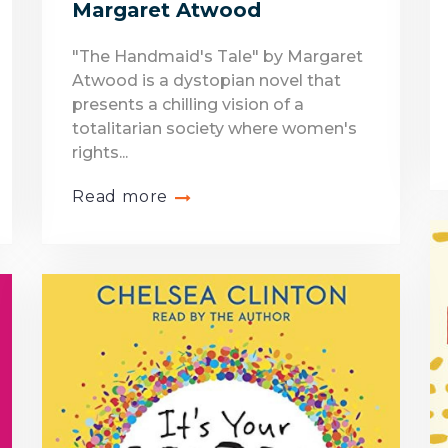
Margaret Atwood
"The Handmaid's Tale" by Margaret
Atwood is a dystopian novel that
presents a chilling vision of a
totalitarian society where women's
rights...
Read more