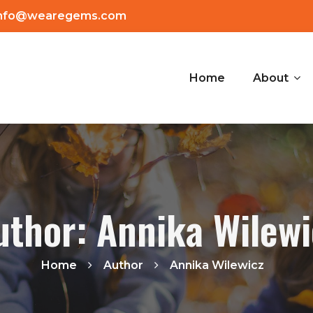
info@wearegems.com
Home
About
uthor: Annika Wilewi
Home
Author
Annika Wilewicz