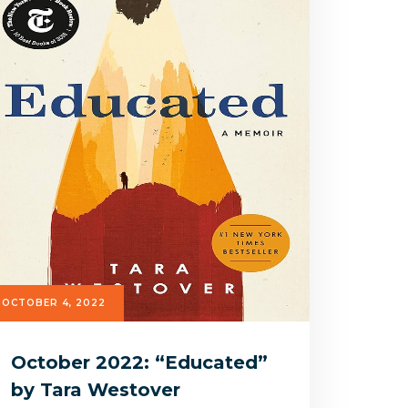
OCTOBER 4, 2022
October 2022: “Educated”
by Tara Westover