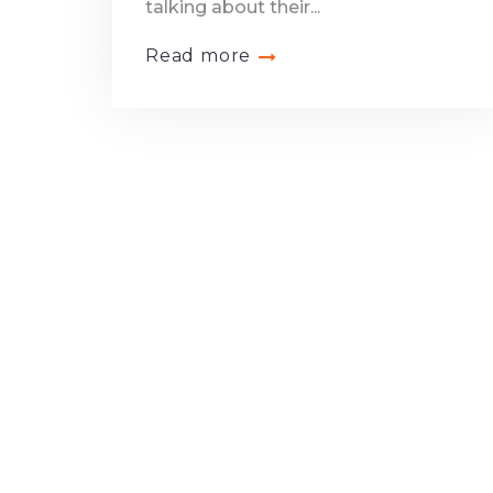
talking about their...
Read more