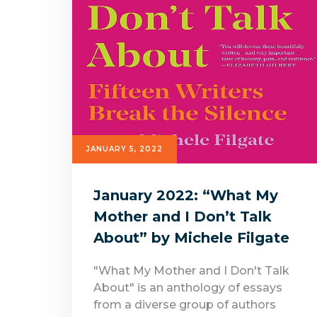
JANUARY 5, 2022
January 2022: “What My
Mother and I Don’t Talk
About” by Michele Filgate
"What My Mother and I Don't Talk
About" is an anthology of essays
from a diverse group of authors