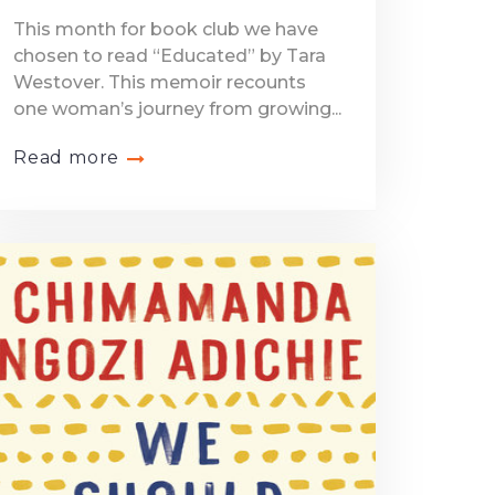
This month for book club we have
chosen to read “Educated” by Tara
Westover. This memoir recounts
one woman’s journey from growing...
Read more