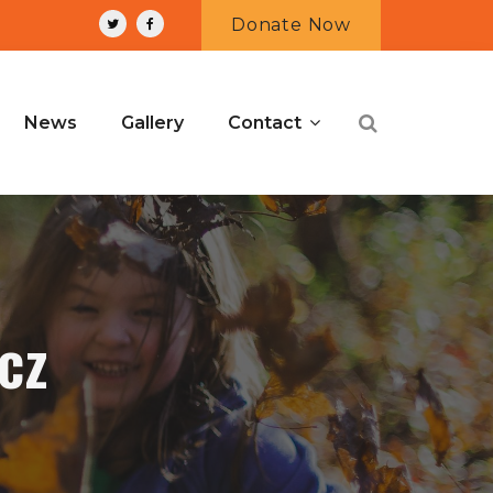
Donate Now
News
Gallery
Contact
cz