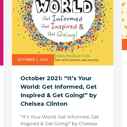
OCTOBER 1, 2021
October 2021: “It’s Your
World: Get Informed, Get
Inspired & Get Going!” by
Chelsea Clinton
"It's Your World: Get Informed, Get
Inspired & Get Going!" by Chelsea