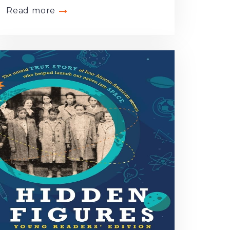
Read more