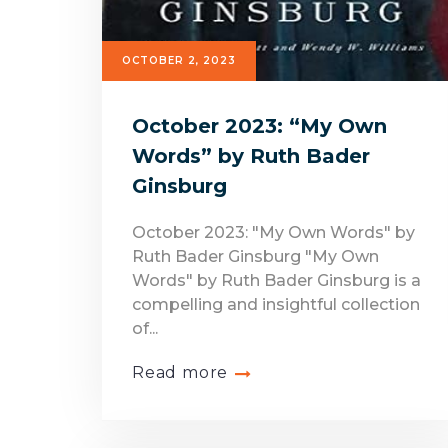
OCTOBER 2, 2023
October 2023: “My Own
Words” by Ruth Bader
Ginsburg
October 2023: "My Own Words" by
Ruth Bader Ginsburg "My Own
Words" by Ruth Bader Ginsburg is a
compelling and insightful collection
of...
Read more