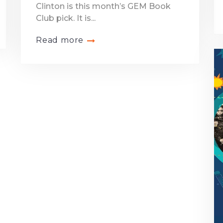
Clinton is this month’s GEM Book
Club pick. It is...
Read more