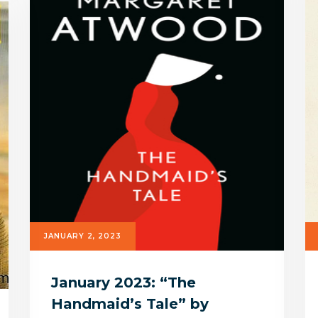
JANUARY 2, 2023
January 2023: “The
Handmaid’s Tale” by