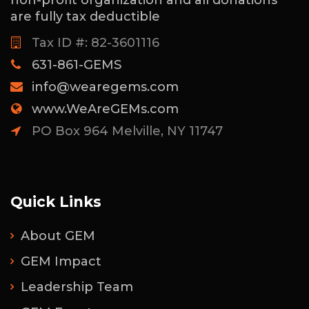
are fully tax deductible
Tax ID #: 82-3601116
631-861-GEMS
info@wearegems.com
www.WeAreGEMs.com
PO Box 964 Melville, NY 11747
Quick Links
About GEM
GEM Impact
Leadership Team