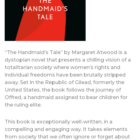
“The Handmaid’s Tale” by Margaret Atwood is a
dystopian novel that presents a chilling vision of a
totalitarian society where women’s rights and
individual freedoms have been brutally stripped
away. Set in the Republic of Gilead, formerly the
United States, the book follows the journey of
Offred, a handmaid assigned to bear children for
the ruling elite.
This book is exceptionally well-written, in a
compelling and engaging way. It takes elements
from society that we often ignore or forget about