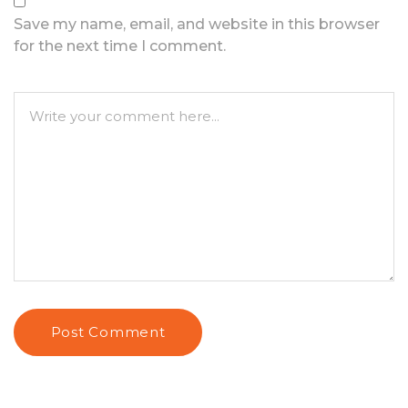
Save my name, email, and website in this browser
for the next time I comment.