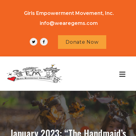
Girls Empowerment Movement, Inc.
info@wearegems.com
Donate Now
January 2023: “The Handmaid’s