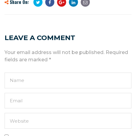
Share On:
LEAVE A COMMENT
Your email address will not be published.
Required
fields are marked
*