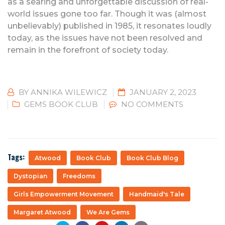
as a searing and unforgettable discussion of real-
world issues gone too far. Though it was (almost
unbelievably) published in 1985, it resonates loudly
today, as the issues have not been resolved and
remain in the forefront of society today.
BY
ANNIKA WILEWICZ
JANUARY 2, 2023
GEMS BOOK CLUB
NO COMMENTS
Tags:
Atwood
Book Club
Book Club Blog
Dystopian
Freedoms
Girls Empowerment Movement
Handmaid's Tale
Margaret Atwood
We Are Gems