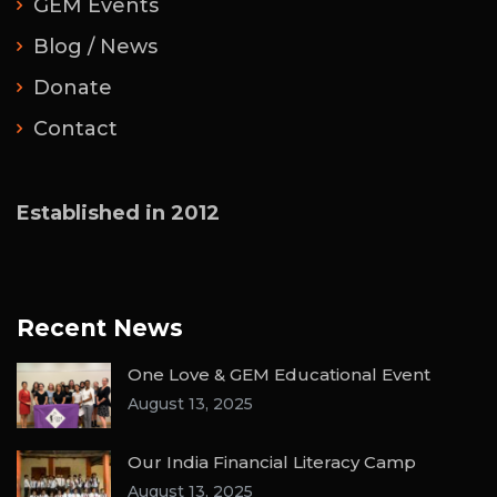
GEM Events
Blog / News
Donate
Contact
Established in 2012
Recent News
One Love & GEM Educational Event
August 13, 2025
Our India Financial Literacy Camp
August 13, 2025