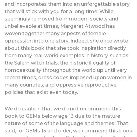
and incorporates them into an unforgettable story
that will stick with you for a long time. While
seemingly removed from modern society and
unbelievable at times, Margaret Atwood has
woven together many aspects of female
oppression into one story. Indeed, she once wrote
about this book that she took inspiration directly
from many real-world examples in history, such as
the Salem witch trials, the historic illegality of
homosexuality throughout the world up until very
recent times, dress codes imposed upon women in
many countries, and oppressive reproductive
policies that exist even today.
We do caution that we do not recommend this
book to GEMs below age 13 due to the mature
nature of some of the language and themes. That
said, for GEMs 13 and older, we commend this book