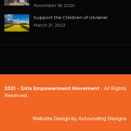
November 18, 2020
Support the Children of Ukraine!
March 21, 2022
2021 - Girls Empowerment Movement
- All Rights
Reserved.
Website Design by
Astounding Designs