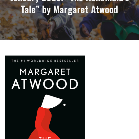
Tale” by Margaret Atwood