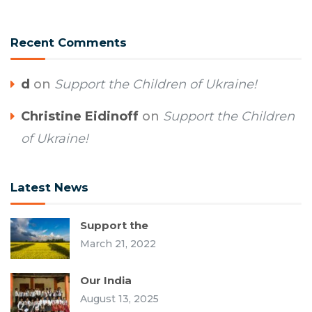
Recent Comments
d
on
Support the Children of Ukraine!
Christine Eidinoff
on
Support the Children
of Ukraine!
Latest News
Support the
March 21, 2022
Our India
August 13, 2025