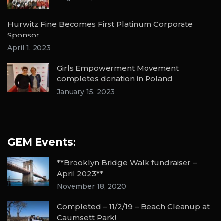
Hurwitz Fine Becomes First Platinum Corporate
Sponsor
April 1, 2023
Girls Empowerment Movement
completes donation in Poland
January 15, 2023
GEM Events:
**Brooklyn Bridge Walk fundraiser –
April 2023**
November 18, 2020
Completed – 11/2/19 – Beach Cleanup at
Caumsett Park!