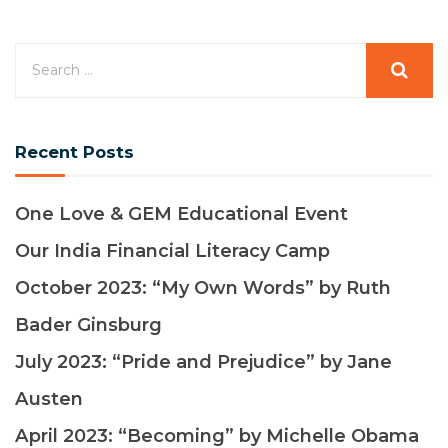
Recent Posts
One Love & GEM Educational Event
Our India Financial Literacy Camp
October 2023: “My Own Words” by Ruth
Bader Ginsburg
July 2023: “Pride and Prejudice” by Jane
Austen
April 2023: “Becoming” by Michelle Obama