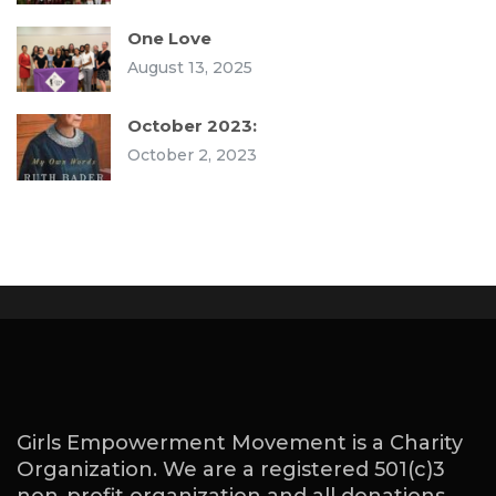
One Love
August 13, 2025
October 2023:
October 2, 2023
Girls Empowerment Movement is a Charity
Organization. We are a registered 501(c)3
non-profit organization and all donations