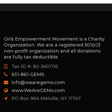
Girls Empowerment Movement is a Charity
Organization. We are a registered 501(c)3
non-profit organization and all donations
are fully tax deductible
Tax ID #: 82-3601116
631-861-GEMS
info@wearegems.com
www.WeAreGEMs.com
PO Box 964 Melville, NY 11747