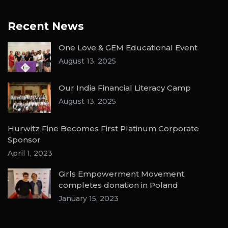
Recent News
One Love & GEM Educational Event
August 13, 2025
Our India Financial Literacy Camp
August 13, 2025
Hurwitz Fine Becomes First Platinum Corporate
Sponsor
April 1, 2023
Girls Empowerment Movement
completes donation in Poland
January 15, 2023