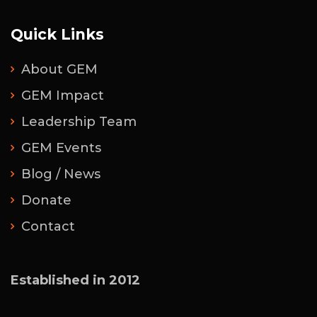
Quick Links
About GEM
GEM Impact
Leadership Team
GEM Events
Blog / News
Donate
Contact
Established in 2012