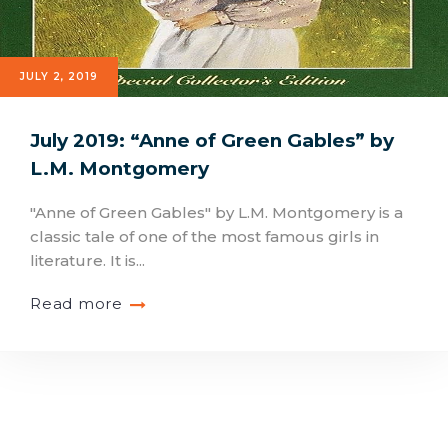
JULY 2, 2019
July 2019: “Anne of Green Gables” by
L.M. Montgomery
"Anne of Green Gables" by L.M. Montgomery is a
classic tale of one of the most famous girls in
literature. It is...
Read more