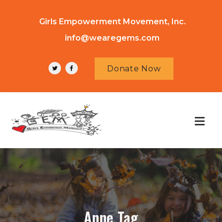
Girls Empowerment Movement, Inc.
info@wearegems.com
Donate Now
Anne Tag