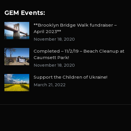
GEM Events:
**Brooklyn Bridge Walk fundraiser –
April 2023**
November 18, 2020
Completed – 11/2/19 – Beach Cleanup at
Caumsett Park!
November 18, 2020
Support the Children of Ukraine!
March 21, 2022