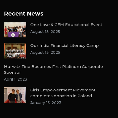
Recent News
One Love & GEM Educational Event
August 13, 2025
Our India Financial Literacy Camp
August 13, 2025
Hurwitz Fine Becomes First Platinum Corporate
Sponsor
April 1, 2023
Girls Empowerment Movement
completes donation in Poland
January 15, 2023