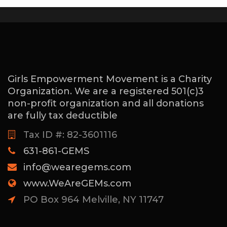
Girls Empowerment Movement is a Charity
Organization. We are a registered 501(c)3
non-profit organization and all donations
are fully tax deductible
Tax ID #: 82-3601116
631-861-GEMS
info@wearegems.com
www.WeAreGEMs.com
PO Box 964 Melville, NY 11747