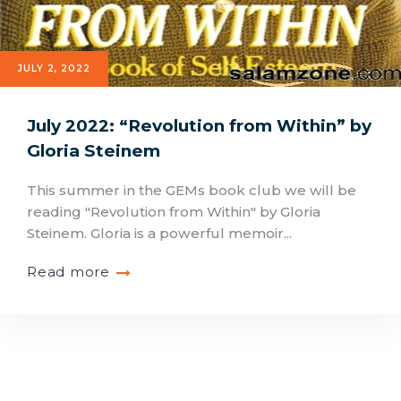
JULY 2, 2022
July 2022: “Revolution from Within” by
Gloria Steinem
This summer in the GEMs book club we will be
reading "Revolution from Within" by Gloria
Steinem. Gloria is a powerful memoir...
Read more