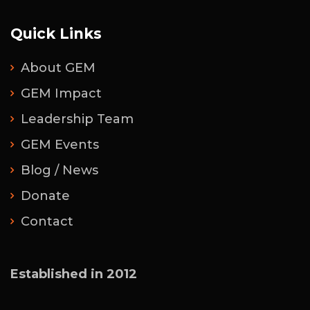
Quick Links
About GEM
GEM Impact
Leadership Team
GEM Events
Blog / News
Donate
Contact
Established in 2012