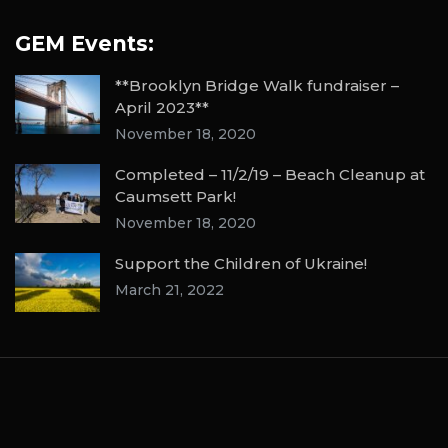
GEM Events:
**Brooklyn Bridge Walk fundraiser –
April 2023**
November 18, 2020
Completed – 11/2/19 – Beach Cleanup at
Caumsett Park!
November 18, 2020
Support the Children of Ukraine!
March 21, 2022