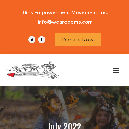
Girls Empowerment Movement, Inc.
info@wearegems.com
Donate Now
July 2022