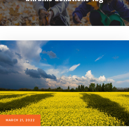
MARCH 21, 2022