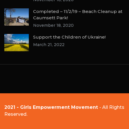
Completed – 11/2/19 – Beach Cleanup at
Caumsett Park!
November 18, 2020
Support the Children of Ukraine!
March 21, 2022
2021 - Girls Empowerment Movement
- All Rights
Reserved.