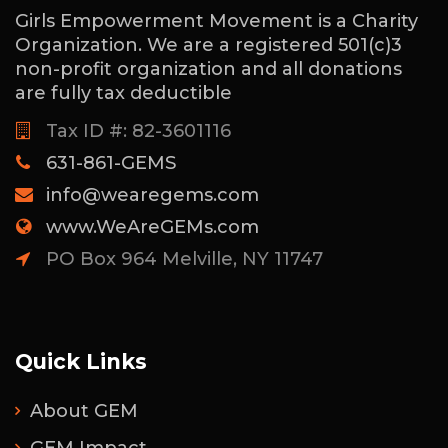
Girls Empowerment Movement is a Charity
Organization. We are a registered 501(c)3
non-profit organization and all donations
are fully tax deductible
Tax ID #: 82-3601116
631-861-GEMS
info@wearegems.com
www.WeAreGEMs.com
PO Box 964 Melville, NY 11747
Quick Links
About GEM