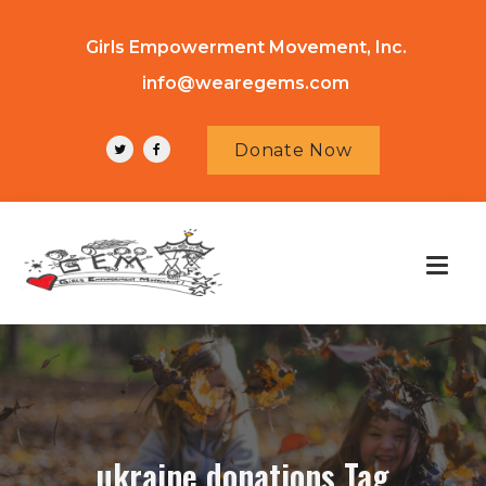
Girls Empowerment Movement, Inc.
info@wearegems.com
Donate Now
ukraine donations Tag