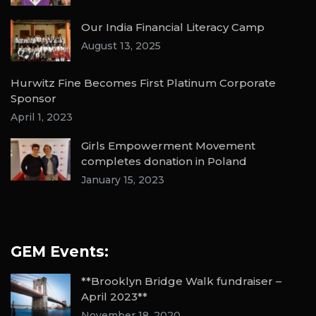
Our India Financial Literacy Camp
August 13, 2025
Hurwitz Fine Becomes First Platinum Corporate
Sponsor
April 1, 2023
Girls Empowerment Movement
completes donation in Poland
January 15, 2023
GEM Events:
**Brooklyn Bridge Walk fundraiser –
April 2023**
November 18, 2020