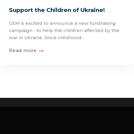
Support the Children of Ukraine!
GEM is excited to announce a new fundraising
campaign - to help the children affected by the
war in Ukraine. Since childhood...
Read more