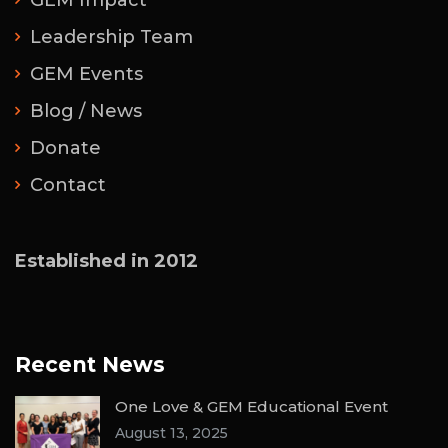
GEM Impact
Leadership Team
GEM Events
Blog / News
Donate
Contact
Established in 2012
Recent News
One Love & GEM Educational Event
August 13, 2025