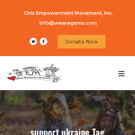
Girls Empowerment Movement, Inc.
info@wearegems.com
Donate Now
support ukraine Tag