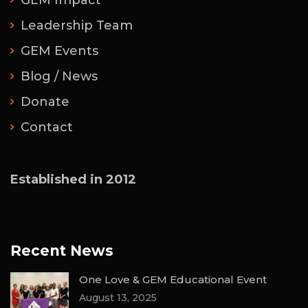
GEM Impact
Leadership Team
GEM Events
Blog / News
Donate
Contact
Established in 2012
Recent News
One Love & GEM Educational Event
August 13, 2025