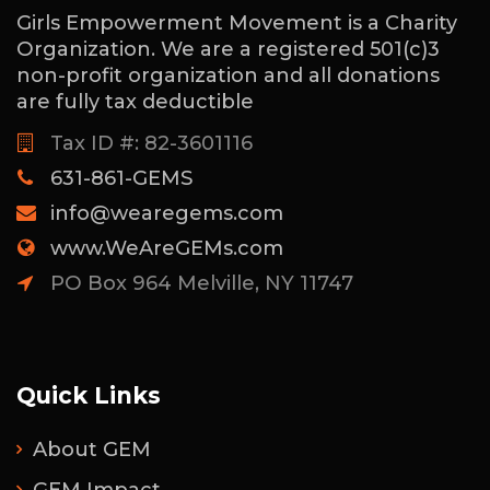
Girls Empowerment Movement is a Charity
Organization. We are a registered 501(c)3
non-profit organization and all donations
are fully tax deductible
Tax ID #: 82-3601116
631-861-GEMS
info@wearegems.com
www.WeAreGEMs.com
PO Box 964 Melville, NY 11747
Quick Links
About GEM