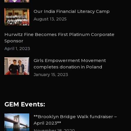
Our India Financial Literacy Camp
August 13, 2025
Hurwitz Fine Becomes First Platinum Corporate
Sponsor
April 1, 2023
Girls Empowerment Movement
completes donation in Poland
January 15, 2023
GEM Events:
**Brooklyn Bridge Walk fundraiser –
April 2023**
November 18, 2020