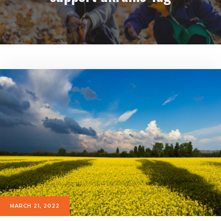
MARCH 21, 2022