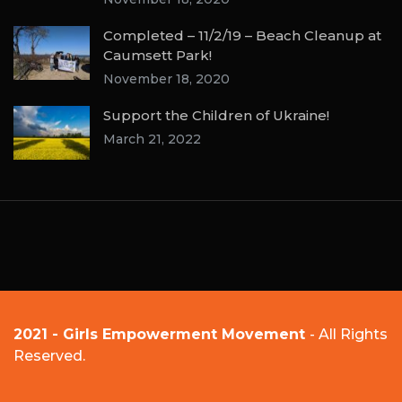
Completed – 11/2/19 – Beach Cleanup at
Caumsett Park!
November 18, 2020
Support the Children of Ukraine!
March 21, 2022
2021 - Girls Empowerment Movement
- All Rights
Reserved.