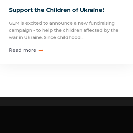
Support the Children of Ukraine!
GEM is excited to announce a new fundraising
campaign - to help the children affected by the
war in Ukraine. Since childhood...
Read more