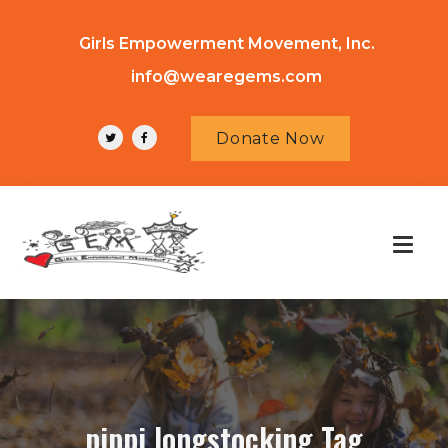
Girls Empowerment Movement, Inc.
info@wearegems.com
Donate Now
pippi longstocking Tag