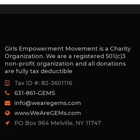
Girls Empowerment Movement is a Charity
Organization. We are a registered 501(c)3
non-profit organization and all donations
are fully tax deductible
Tax ID #: 82-3601116
631-861-GEMS
info@wearegems.com
www.WeAreGEMs.com
PO Box 964 Melville, NY 11747