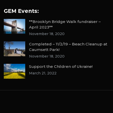
GEM Events:
**Brooklyn Bridge Walk fundraiser –
April 2023**
November 18, 2020
Completed – 11/2/19 – Beach Cleanup at
Caumsett Park!
November 18, 2020
Support the Children of Ukraine!
March 21, 2022