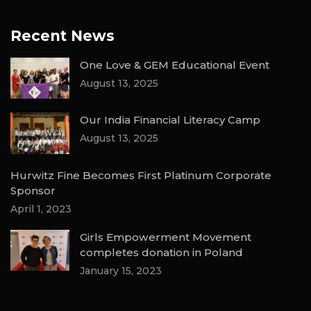
Recent News
One Love & GEM Educational Event
August 13, 2025
Our India Financial Literacy Camp
August 13, 2025
Hurwitz Fine Becomes First Platinum Corporate
Sponsor
April 1, 2023
Girls Empowerment Movement
completes donation in Poland
January 15, 2023