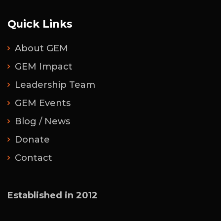
Quick Links
About GEM
GEM Impact
Leadership Team
GEM Events
Blog / News
Donate
Contact
Established in 2012