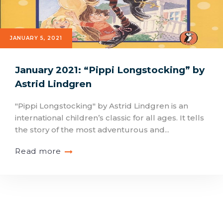
JANUARY 5, 2021
January 2021: “Pippi Longstocking” by
Astrid Lindgren
"Pippi Longstocking" by Astrid Lindgren is an
international children’s classic for all ages. It tells
the story of the most adventurous and...
Read more