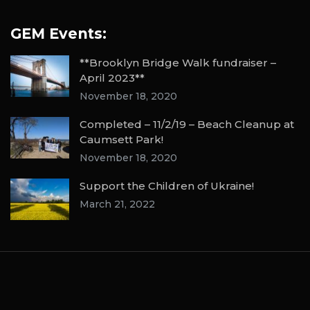
GEM Events:
**Brooklyn Bridge Walk fundraiser –
April 2023**
November 18, 2020
Completed – 11/2/19 – Beach Cleanup at
Caumsett Park!
November 18, 2020
Support the Children of Ukraine!
March 21, 2022