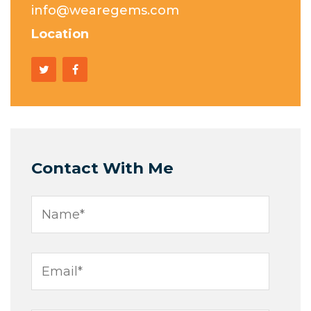
info@wearegems.com
Location
Contact With Me