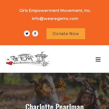
Girls Empowerment Movement, Inc.
info@wearegems.com
Donate Now
Charlotte Pearlman