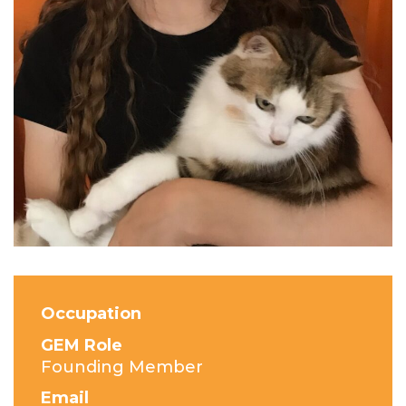
Occupation
GEM Role
Founding Member
Email