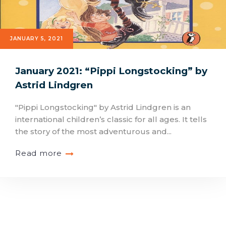
JANUARY 5, 2021
January 2021: “Pippi Longstocking” by
Astrid Lindgren
"Pippi Longstocking" by Astrid Lindgren is an
international children’s classic for all ages. It tells
the story of the most adventurous and...
Read more