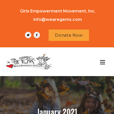
Girls Empowerment Movement, Inc.
info@wearegems.com
Donate Now
January 2021