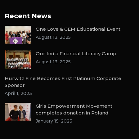
Recent News
One Love & GEM Educational Event
August 13, 2025
Our India Financial Literacy Camp
August 13, 2025
Hurwitz Fine Becomes First Platinum Corporate
Sponsor
April 1, 2023
Girls Empowerment Movement
completes donation in Poland
January 15, 2023