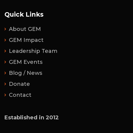
Quick Links
About GEM
GEM Impact
Leadership Team
GEM Events
Blog / News
Donate
Contact
Established in 2012