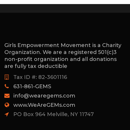
Girls Empowerment Movement is a Charity
Organization. We are a registered 501(c)3
non-profit organization and all donations
are fully tax deductible
Tax ID #: 82-3601116
631-861-GEMS
info@wearegems.com
www.WeAreGEMs.com
PO Box 964 Melville, NY 11747