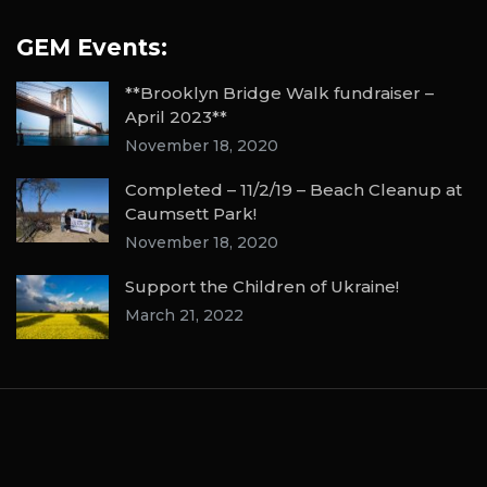
GEM Events:
**Brooklyn Bridge Walk fundraiser –
April 2023**
November 18, 2020
Completed – 11/2/19 – Beach Cleanup at
Caumsett Park!
November 18, 2020
Support the Children of Ukraine!
March 21, 2022